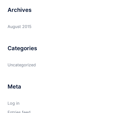
Archives
August 2015
Categories
Uncategorized
Meta
Log in
Entries feed