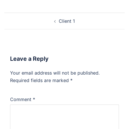
Post
Client 1
navigation
Leave a Reply
Your email address will not be published.
Required fields are marked
*
Comment
*