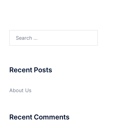
Search
for:
Recent Posts
About Us
Recent Comments