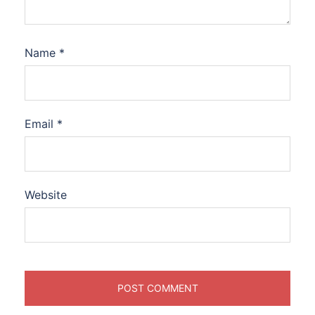
Name
*
Email
*
Website