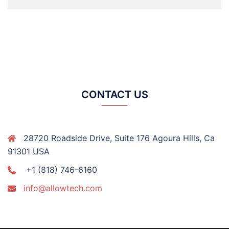
CONTACT US
28720 Roadside Drive, Suite 176 Agoura Hills, Ca
91301 USA
+1 (818) 746-6160
info@allowtech.com