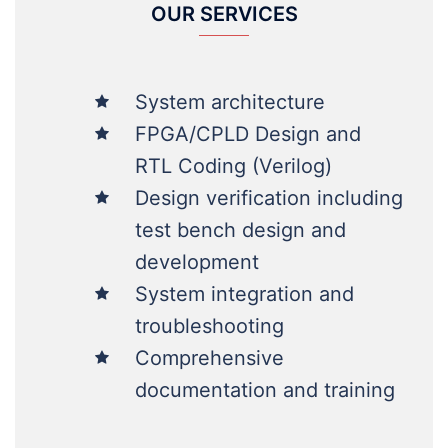
System architecture
FPGA/CPLD Design and
RTL Coding (Verilog)
Design verification including
test bench design and
development
System integration and
troubleshooting
Comprehensive
documentation and training