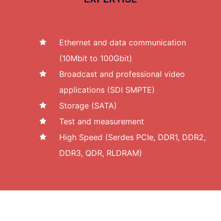
Ethernet and data communication
(10Mbit to 100Gbit)
Broadcast and professional video
applications (SDI SMPTE)
Storage (SATA)
Test and measurement
High Speed (Serdes PCIe, DDR1, DDR2,
DDR3, QDR, RLDRAM)