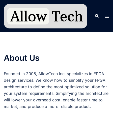
Skip
to
Search
Tog
content
men
About Us
Founded in 2005, AllowTech Inc. specializes in FPGA
design services. We know how to simplify your FPGA
architecture to define the most optimized solution for
your system requirements. Simplifying the architecture
will lower your overhead cost, enable faster time to
market, and produce a more reliable product.