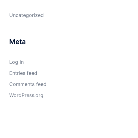
Uncategorized
Meta
Log in
Entries feed
Comments feed
WordPress.org