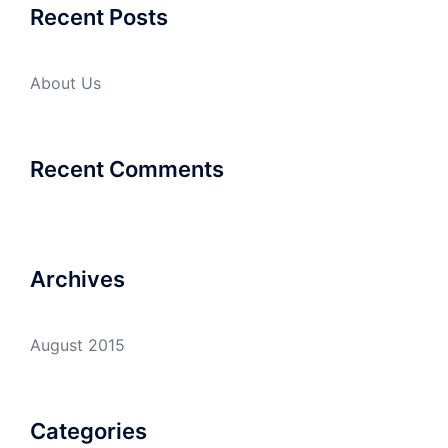
Recent Posts
About Us
Recent Comments
Archives
August 2015
Categories