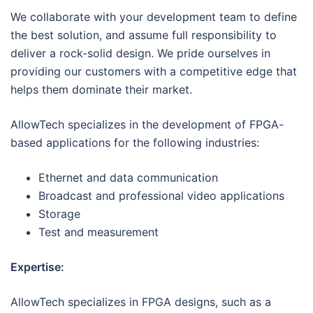
We collaborate with your development team to define
the best solution, and assume full responsibility to
deliver a rock-solid design. We pride ourselves in
providing our customers with a competitive edge that
helps them dominate their market.
AllowTech specializes in the development of FPGA-
based applications for the following industries:
Ethernet and data communication
Broadcast and professional video applications
Storage
Test and measurement
Expertise:
AllowTech specializes in FPGA designs, such as a