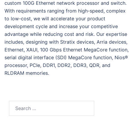
custom 100G Ethernet network processor and switch.
With requirements ranging from high-speed, complex
to low-cost, we will accelerate your product
development cycle and increase your competitive
advantage while reducing cost and risk. Our expertise
includes, designing with Stratix devices, Arria devices,
Ethernet, XAUI, 100 Gbps Ethernet MegaCore function,
serial digital interface (SDI) MegaCore function, Nios®
processor, PCIe, DDR1, DDR2, DDR3, QDR, and
RLDRAM memories.
Search
for: